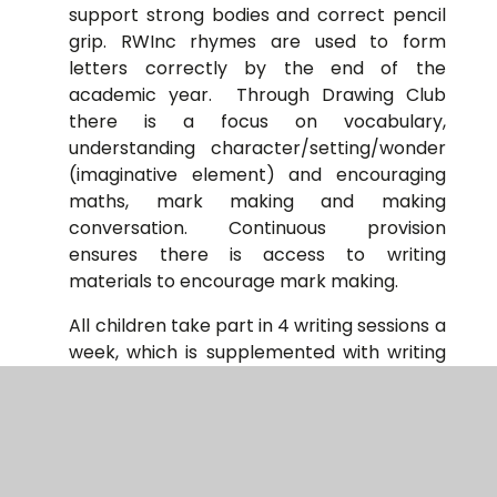
support strong bodies and correct pencil
grip. RWInc rhymes are used to form
letters correctly by the end of the
academic year. Through Drawing Club
there is a focus on vocabulary,
understanding character/setting/wonder
(imaginative element) and encouraging
maths, mark making and making
conversation. Continuous provision
ensures there is access to writing
materials to encourage mark making.
All children take part in 4 writing sessions a
week, which is supplemented with writing
opportunities across the curriculum and
an additional, discrete grammar lesson in
years 5 and 6. At Weedon, we have
adopted Jane Considine’s ‘The Write Stuff’,
using a clear and systematic approach to