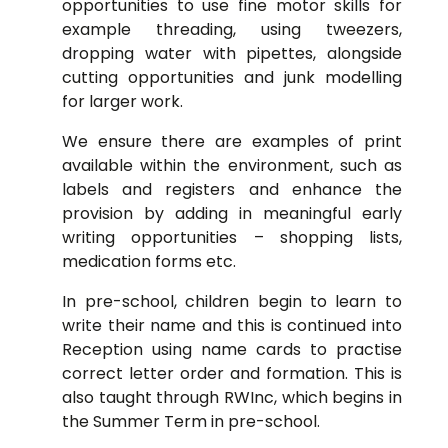
opportunities to use fine motor skills for
example threading, using tweezers,
dropping water with pipettes, alongside
cutting opportunities and junk modelling
for larger work.
We ensure there are examples of print
available within the environment, such as
labels and registers and enhance the
provision by adding in meaningful early
writing opportunities – shopping lists,
medication forms etc.
In pre-school, children begin to learn to
write their name and this is continued into
Reception using name cards to practise
correct letter order and formation. This is
also taught through RWInc, which begins in
the Summer Term in pre-school.