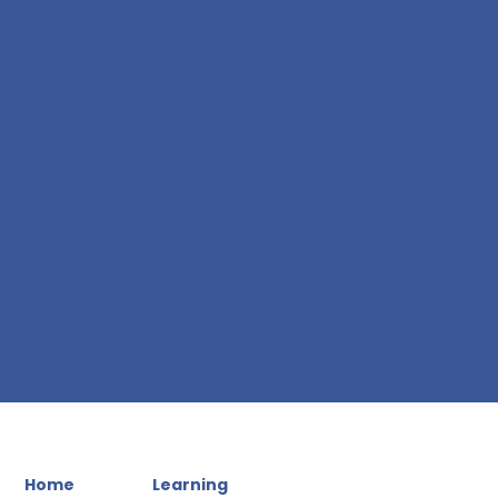
Home
Learning