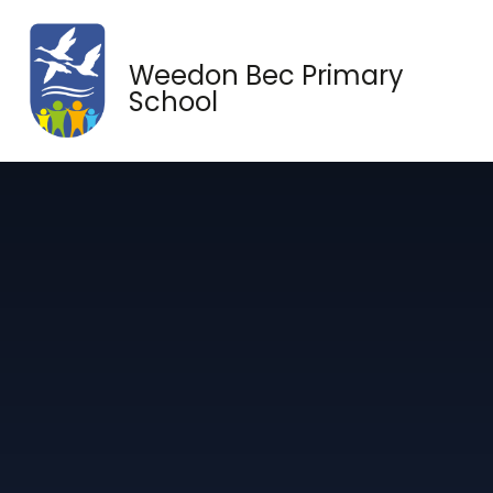
Skip to content ↓
Weedon Bec Primary
School