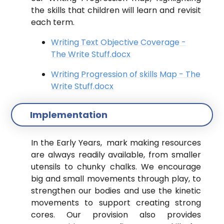
the skills that children will learn and revisit
each term.
Writing Text Objective Coverage -
The Write Stuff.docx
Writing Progression of skills Map - The
Write Stuff.docx
Implementation
In the Early Years, mark making resources
are always readily available, from smaller
utensils to chunky chalks. We encourage
big and small movements through play, to
strengthen our bodies and use the kinetic
movements to support creating strong
cores. Our provision also provides