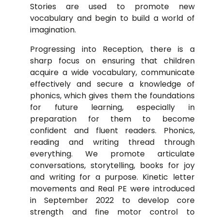
Stories are used to promote new
vocabulary and begin to build a world of
imagination.
Progressing into Reception, there is a
sharp focus on ensuring that children
acquire a wide vocabulary, communicate
effectively and secure a knowledge of
phonics, which gives them the foundations
for future learning, especially in
preparation for them to become
confident and fluent readers. Phonics,
reading and writing thread through
everything. We promote articulate
conversations, storytelling, books for joy
and writing for a purpose. Kinetic letter
movements and Real PE were introduced
in September 2022 to develop core
strength and fine motor control to