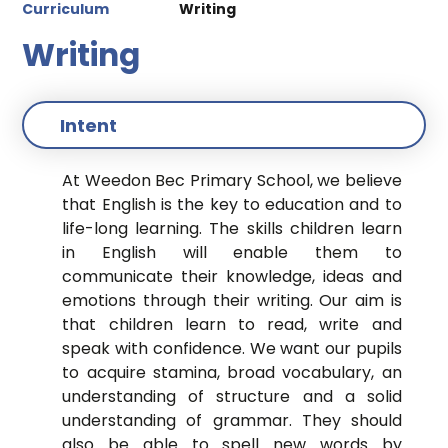
Curriculum
Writing
Writing
Intent
At Weedon Bec Primary School, we believe
that English is the key to education and to
life-long learning. The skills children learn
in English will enable them to
communicate their knowledge, ideas and
emotions through their writing. Our aim is
that children learn to read, write and
speak with confidence. We want our pupils
to acquire stamina, broad vocabulary, an
understanding of structure and a solid
understanding of grammar. They should
also be able to spell new words by