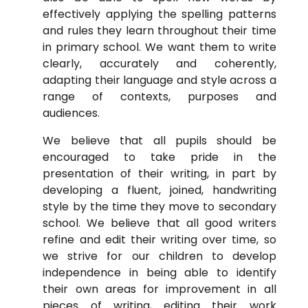
effectively applying the spelling patterns
and rules they learn throughout their time
in primary school. We want them to write
clearly, accurately and coherently,
adapting their language and style across a
range of contexts, purposes and
audiences.
We believe that all pupils should be
encouraged to take pride in the
presentation of their writing, in part by
developing a fluent, joined, handwriting
style by the time they move to secondary
school. We believe that all good writers
refine and edit their writing over time, so
we strive for our children to develop
independence in being able to identify
their own areas for improvement in all
pieces of writing, editing their work