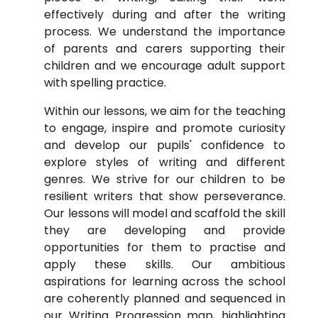
effectively during and after the writing
process. We understand the importance
of parents and carers supporting their
children and we encourage adult support
with spelling practice.
Within our lessons, we aim for the teaching
to engage, inspire and promote curiosity
and develop our pupils' confidence to
explore styles of writing and different
genres. We strive for our children to be
resilient writers that show perseverance.
Our lessons will model and scaffold the skill
they are developing and provide
opportunities for them to practise and
apply these skills. Our ambitious
aspirations for learning across the school
are coherently planned and sequenced in
our Writing Progression map, highlighting