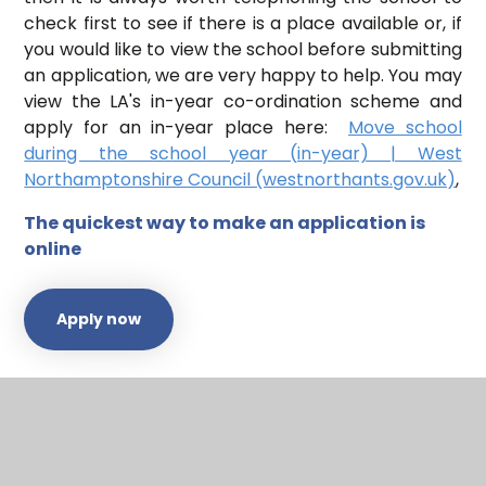
check first to see if there is a place available or, if
you would like to view the school before submitting
an application, we are very happy to help. You may
view the LA's in-year co-ordination scheme and
apply for an in-year place here:
Move school
during the school year (in-year) | West
Northamptonshire Council (westnorthants.gov.uk)
,
The quickest way to make an application is
online
Apply now
Our full Admissions Arrangements can be found on
our
Policies
page.