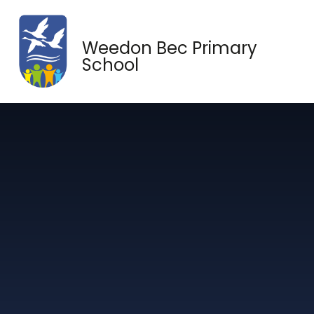
Skip to content ↓
Weedon Bec Primary
School