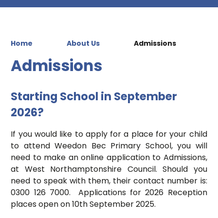
Home
About Us
Admissions
Admissions
Starting School in September
2026?
If you would like to apply for a place for your child
to attend Weedon Bec Primary School, you will
need to make an online application to Admissions,
at West Northamptonshire Council. Should you
need to speak with them, their contact number is:
0300 126 7000. Applications for 2026 Reception
places open on 10th September 2025.