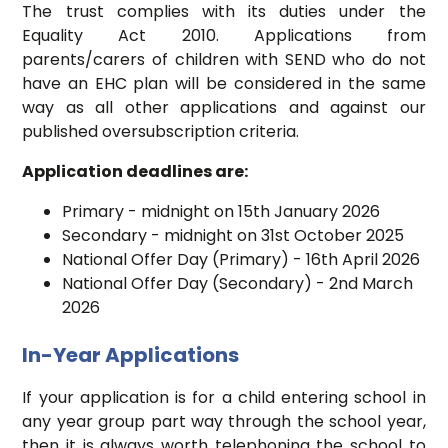
The trust complies with its duties under the
Equality Act 2010. Applications from
parents/carers of children with SEND who do not
have an EHC plan will be considered in the same
way as all other applications and against our
published oversubscription criteria.
Application deadlines are:
Primary - midnight on 15th January 2026
Secondary - midnight on 31st October 2025
National Offer Day (Primary) - 16th April 2026
National Offer Day (Secondary) - 2nd March
2026
In-Year Applications
If your application is for a child entering school in
any year group part way through the school year,
then it is always worth telephoning the school to