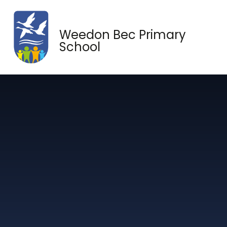
Skip to content ↓
Weedon Bec Primary
School