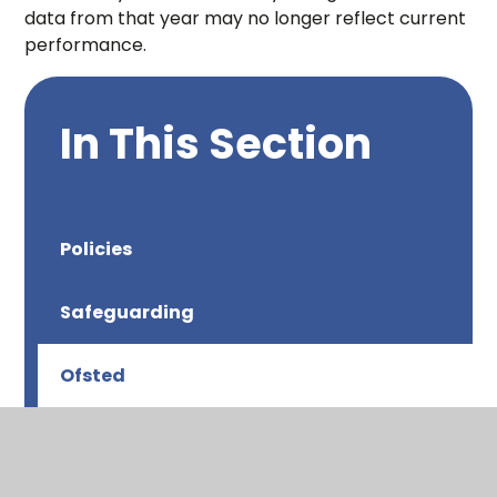
data from that year may no longer reflect current
performance.
In This Section
Policies
Safeguarding
Ofsted
Results