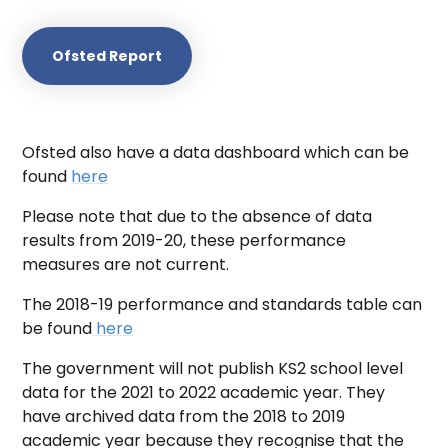
Ofsted Report
Ofsted also have a data dashboard which can be
found
here
Please note that due to the absence of data
results from 2019-20, these performance
measures are not current.
The 2018-19 performance and standards table can
be found
here
The government will not publish KS2 school level
data for the 2021 to 2022 academic year. They
have archived data from the 2018 to 2019
academic year because they recognise that the