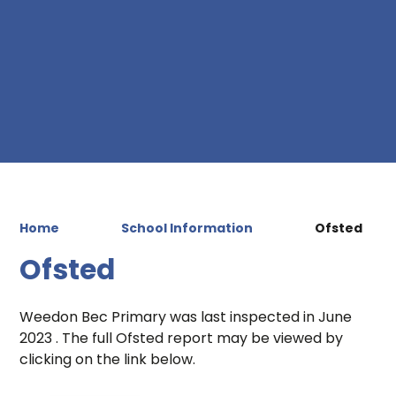
Home
School Information
Ofsted
Ofsted
Weedon Bec Primary was last inspected in June
2023 . The full Ofsted report may be viewed by
clicking on the link below.