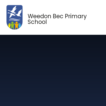
Skip to content ↓
Weedon Bec Primary
School