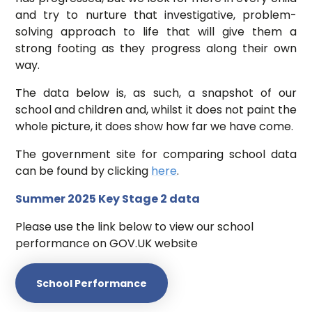
and try to nurture that investigative, problem-
solving approach to life that will give them a
strong footing as they progress along their own
way.
The data below is, as such, a snapshot of our
school and children and, whilst it does not paint the
whole picture, it does show how far we have come.
The government site for comparing school data
can be found by clicking
here
.
Summer 2025 Key Stage 2 data
Please use the link below to view our school
performance on GOV.UK website
School Performance