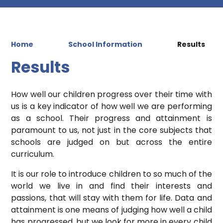
Home
School Information
Results
Results
How well our children progress over their time with
us is a key indicator of how well we are performing
as a school. Their progress and attainment is
paramount to us, not just in the core subjects that
schools are judged on but across the entire
curriculum.
It is our role to introduce children to so much of the
world we live in and find their interests and
passions, that will stay with them for life. Data and
attainment is one means of judging how well a child
has progressed, but we look for more in every child