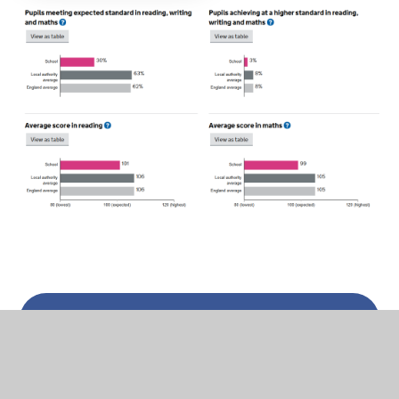
In This Section