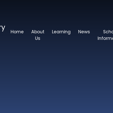
ry
Home
About
Learning
News
Sch
Us
Inform