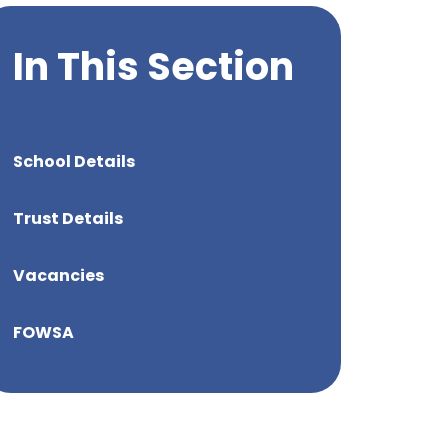
In This Section
School Details
Trust Details
Vacancies
FOWSA