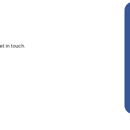
t in touch.