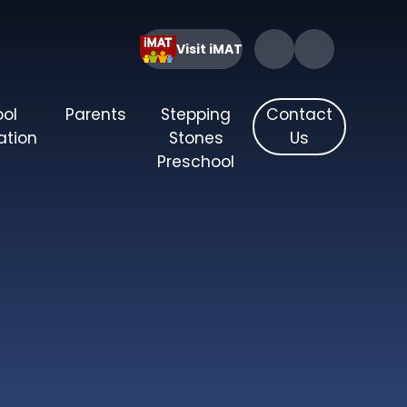
Visit iMAT
ool
Parents
Stepping
Contact
ation
Stones
Us
Preschool