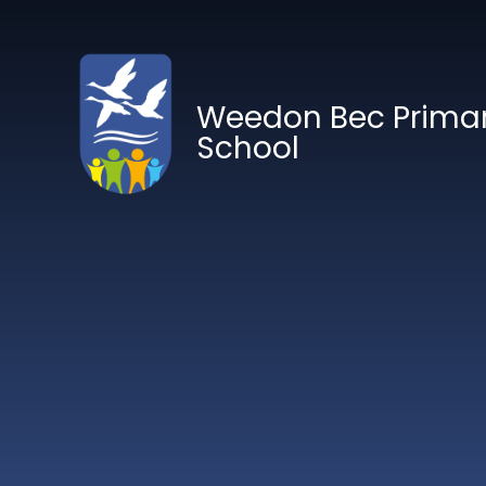
Skip to content ↓
Weedon Bec Prima
School