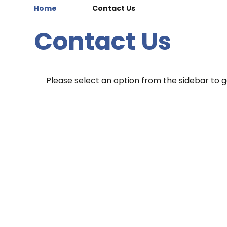
Home
Contact Us
Contact Us
Please select an option from the sidebar to ge