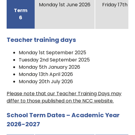
Monday 1st June 2026
Friday 17th Ju
Term
6
Teacher training days
Monday 1st September 2025
Tuesday 2nd September 2025
Monday 5th January 2026
Monday 13th April 2026
Monday 20th July 2026
Please note that our Teacher Training Days may
differ to those published on the NCC website.
School Term Dates – Academic Year
2026-2027