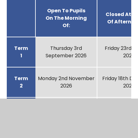
Open To Pupils
Closed At T
On The Morning
Of Afternoo
Of:
Term
Thursday 3rd
Friday 23rd 
1
September 2026
2026
Term
Monday 2nd November
Friday 18th D
2
2026
2026
Term
Wednesday 6th
Friday 12th F
3
January 2027
2027