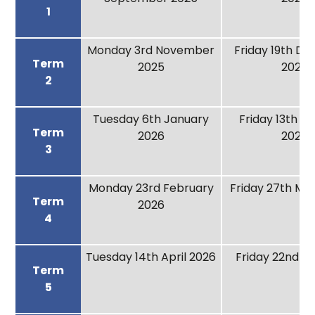
1
Monday 3rd November
Friday 19th D
Term
2025
2025
2
Tuesday 6th January
Friday 13th F
Term
2026
2026
3
Monday 23rd February
Friday 27th Ma
Term
2026
4
Tuesday 14th April 2026
Friday 22nd M
Term
5