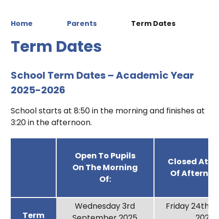
Home
Parents
Term Dates
Term Dates
School Term Dates – Academic Year
2025-2026
School starts at 8:50 in the morning and finishes at
3:20 in the afternoon.
Open To Pupils
Closed At T
On The Morning
Of Afternoo
Of:
Wednesday 3rd
Friday 24th 
Term
September 2025
2025