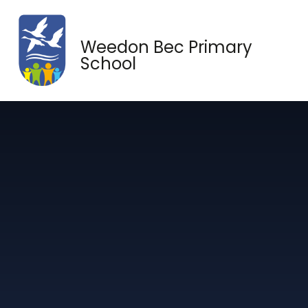
Skip to content ↓
Weedon Bec Primary
School